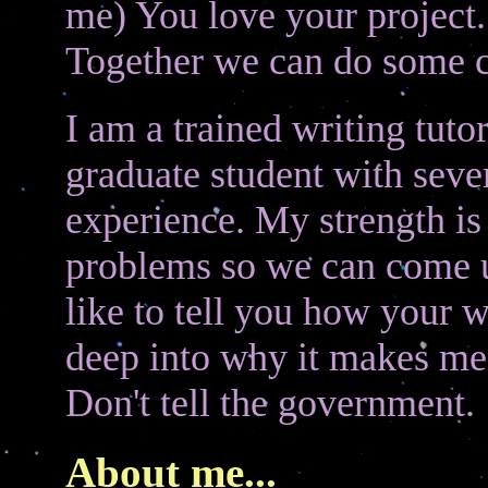
me) You love your project. 
Together we can do some co
I am a trained writing tut
graduate student with sever
experience. My strength is
problems so we can come up
like to tell you how your 
deep into why it makes me 
Don't tell the government.
About me...