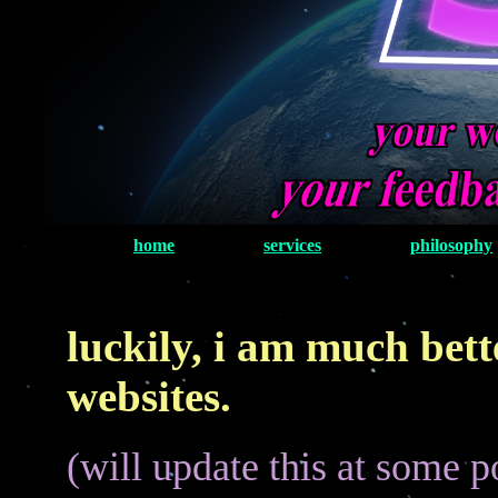
home
services
philosophy
luckily, i am much bett
websites.
(will update this at some p