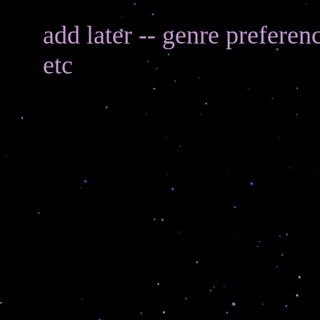
add later -- genre preferen
etc